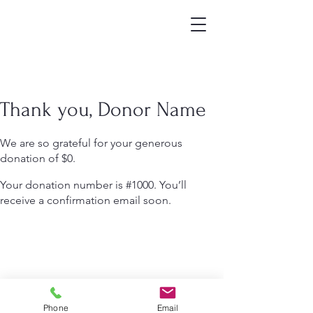
Thank you, Donor Name
We are so grateful for your generous
donation of $0.
Your donation number is #1000. You’ll
receive a confirmation email soon.
Phone
Email